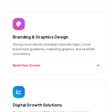
Branding & Graphics Design
Strong visual identity including corporate logos, visual
brand style guidelines, marketing graphics, and aesthetic
consistency.
Build Your Dream
Digital Growth Solutions