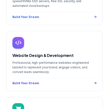
speed NVMe SSD servers, free SSL security, and
automated cloud backups.
Build Your Dream
Website Design & Development
Professional, high-performance websites engineered
tailored to represent your brand, engage visitors, and
convert leads seamlessly.
Build Your Dream