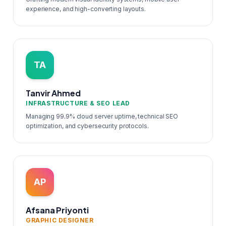
experience, and high-converting layouts.
TA
Tanvir Ahmed
INFRASTRUCTURE & SEO LEAD
Managing 99.9% cloud server uptime, technical SEO
optimization, and cybersecurity protocols.
AP
Afsana Priyonti
GRAPHIC DESIGNER