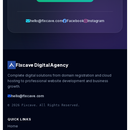
hello@fixcave.com
Facebook
Instagram
Fixcave Digital Agency
Complete digital solutions from domain registration and cloud
hosting to professional website development and business
growth.
hello@fixcave.com
©
2026
Fixcave. All Rights Reserved.
QUICK LINKS
Home