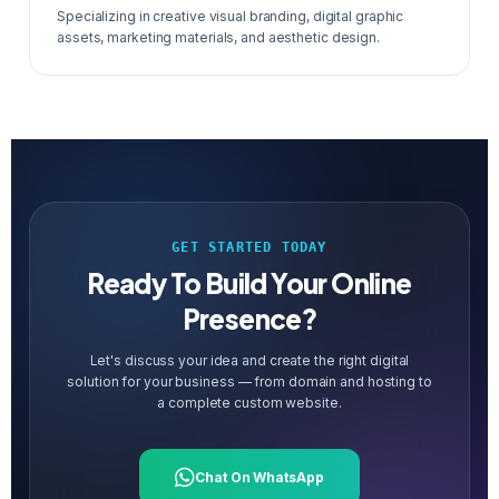
Specializing in creative visual branding, digital graphic
assets, marketing materials, and aesthetic design.
GET STARTED TODAY
Ready To Build Your Online
Presence?
Let's discuss your idea and create the right digital
solution for your business — from domain and hosting to
a complete custom website.
Chat On WhatsApp