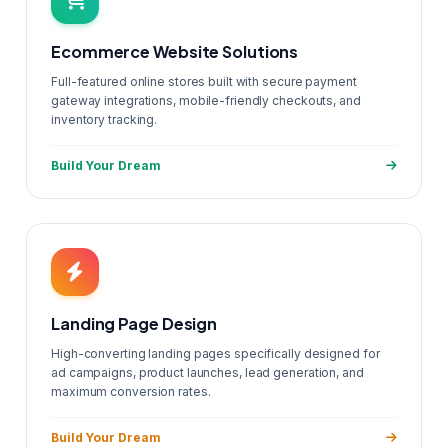
Ecommerce Website Solutions
Full-featured online stores built with secure payment
gateway integrations, mobile-friendly checkouts, and
inventory tracking.
Build Your Dream
Landing Page Design
High-converting landing pages specifically designed for
ad campaigns, product launches, lead generation, and
maximum conversion rates.
Build Your Dream