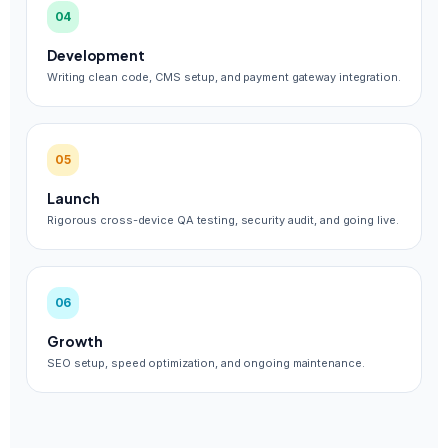
04
Development
Writing clean code, CMS setup, and payment gateway integration.
05
Launch
Rigorous cross-device QA testing, security audit, and going live.
06
Growth
SEO setup, speed optimization, and ongoing maintenance.