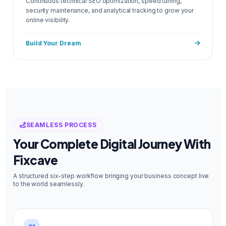
Continuous technical SEO optimization, speed tuning,
security maintenance, and analytical tracking to grow your
online visibility.
Build Your Dream
SEAMLESS PROCESS
Your Complete Digital Journey With
Fixcave
A structured six-step workflow bringing your business concept live
to the world seamlessly.