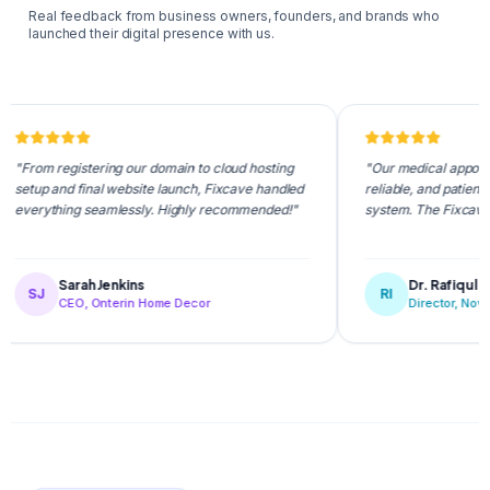
Real feedback from business owners, founders, and brands who
launched their digital presence with us.
registering our domain to cloud hosting
"Our medical appointment porta
and final website launch, Fixcave handled
reliable, and patients love the
hing seamlessly. Highly recommended!"
system. The Fixcave team is 
Sarah Jenkins
Dr. Rafiqul Islam
RI
CEO, Onterin Home Decor
Director, NovaCare Hea