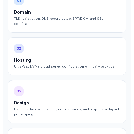
01
Domain
TLD registration, DNS record setup, SPF/DKIM, and SSL
certificates.
02
Hosting
Ultra-fast NVMe cloud server configuration with daily backups.
03
Design
User interface wireframing, color choices, and responsive layout
prototyping.