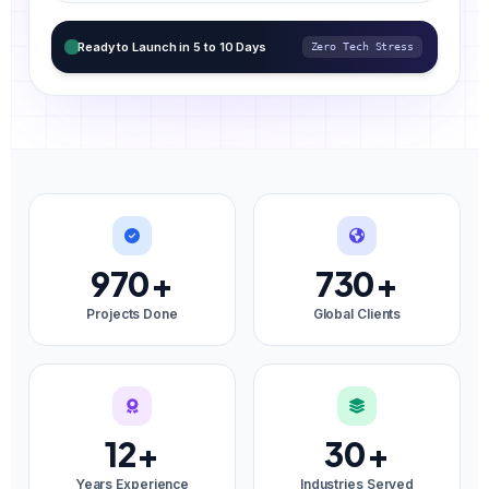
Ready to Launch in 5 to 10 Days
Zero Tech Stress
970
+
730
+
Projects Done
Global Clients
12
+
30
+
Years Experience
Industries Served