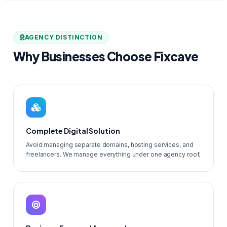
AGENCY DISTINCTION
Why Businesses Choose Fixcave
Complete Digital Solution
Avoid managing separate domains, hosting services, and
freelancers. We manage everything under one agency roof.