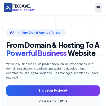
FIXCAVE
.
DIGITAL AGENCY
All-In-One Digital Agency Partner
From Domain & Hosting To A
Powerful Business
Website
We help businesses build professional online experiences with
domain registration, cloud hosting, website development,
ecommerce, and digital solutions — all managed seamlessly under
one roof.
Start Your Project
View Portfolio Work