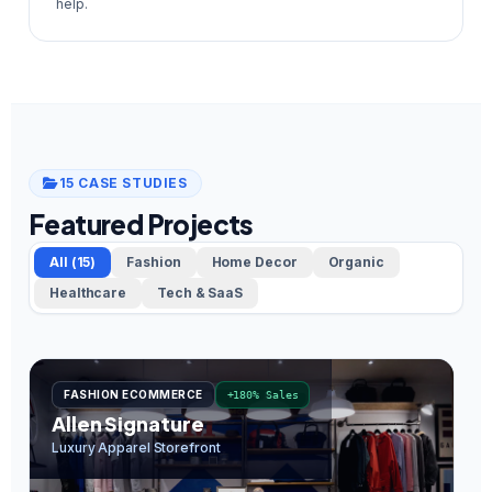
help.
15 CASE STUDIES
Featured Projects
All (15)
Fashion
Home Decor
Organic
Healthcare
Tech & SaaS
FASHION ECOMMERCE
+180% Sales
Allen Signature
O
Luxury Apparel Storefront
In