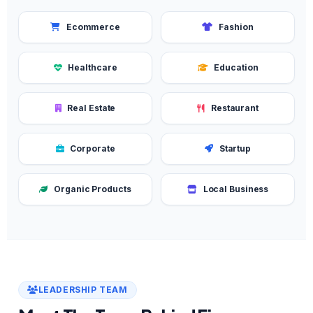
Ecommerce
Fashion
Healthcare
Education
Real Estate
Restaurant
Corporate
Startup
Organic Products
Local Business
LEADERSHIP TEAM