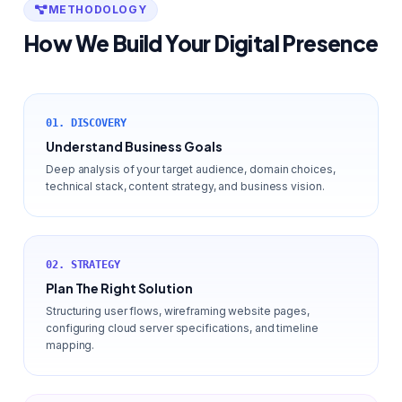
METHODOLOGY
How We Build Your Digital Presence
01. DISCOVERY
Understand Business Goals
Deep analysis of your target audience, domain choices,
technical stack, content strategy, and business vision.
02. STRATEGY
Plan The Right Solution
Structuring user flows, wireframing website pages,
configuring cloud server specifications, and timeline
mapping.