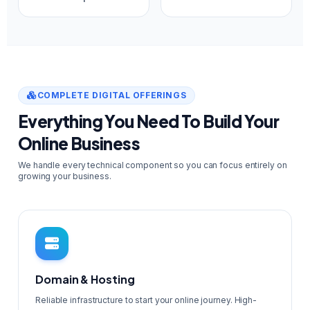
COMPLETE DIGITAL OFFERINGS
Everything You Need To Build Your
Online Business
We handle every technical component so you can focus entirely on
growing your business.
Domain & Hosting
Reliable infrastructure to start your online journey. High-