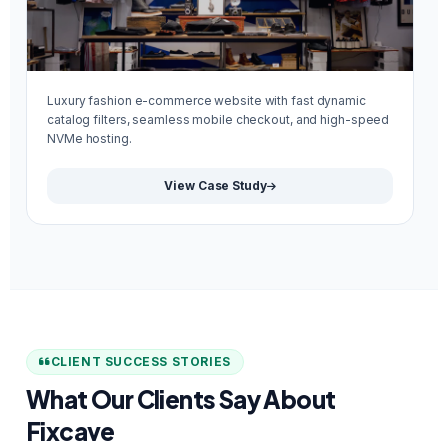
Luxury fashion e-commerce website with fast dynamic
Mi
catalog filters, seamless mobile checkout, and high-speed
re
NVMe hosting.
We
View Case Study
CLIENT SUCCESS STORIES
What Our Clients Say About
Fixcave