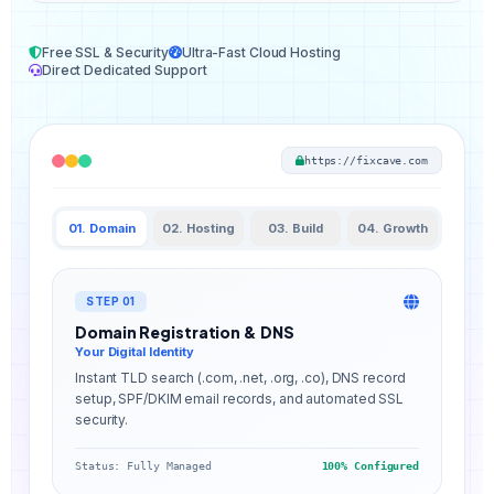
Free SSL & Security
Ultra-Fast Cloud Hosting
Direct Dedicated Support
https://fixcave.com
01. Domain
02. Hosting
03. Build
04. Growth
STEP 01
Domain Registration & DNS
Your Digital Identity
Instant TLD search (.com, .net, .org, .co), DNS record
setup, SPF/DKIM email records, and automated SSL
security.
Status: Fully Managed
100% Configured