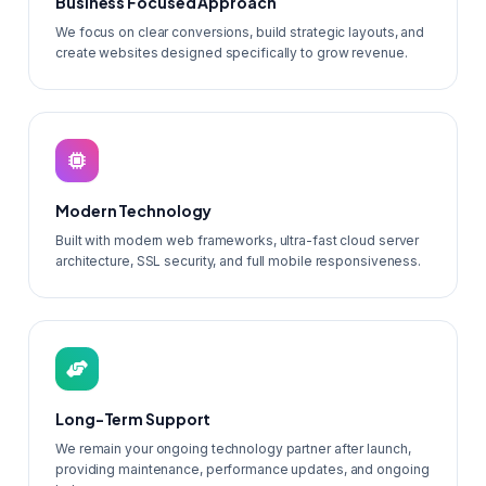
Business Focused Approach
We focus on clear conversions, build strategic layouts, and
create websites designed specifically to grow revenue.
Modern Technology
Built with modern web frameworks, ultra-fast cloud server
architecture, SSL security, and full mobile responsiveness.
Long-Term Support
We remain your ongoing technology partner after launch,
providing maintenance, performance updates, and ongoing