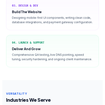
03. DESIGN & DEV
Build The Website
Designing mobile-first UI components, writing clean code,
database integrations, and payment gateway configuration.
04. LAUNCH & SUPPORT
Deliver And Grow
Comprehensive QA testing, live DNS pointing, speed
tuning, security hardening, and ongoing client maintenance.
VERSATILITY
Industries We Serve