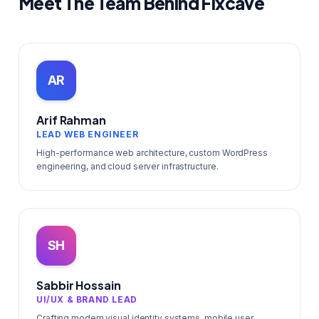
Meet The Team Behind Fixcave
AR
Arif Rahman
LEAD WEB ENGINEER
High-performance web architecture, custom WordPress
engineering, and cloud server infrastructure.
SH
Sabbir Hossain
UI/UX & BRAND LEAD
Crafting modern visual identity systems, mobile user