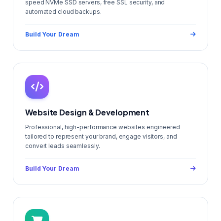
speed NVMe SSD servers, free SSL security, and
automated cloud backups.
Build Your Dream
Website Design & Development
Professional, high-performance websites engineered
tailored to represent your brand, engage visitors, and
convert leads seamlessly.
Build Your Dream