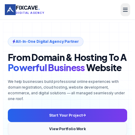
FIXCAVE
.
DIGITAL AGENCY
All-In-One Digital Agency Partner
From Domain & Hosting To A
Powerful Business
Website
We help businesses build professional online experiences with
domain registration, cloud hosting, website development,
ecommerce, and digital solutions — all managed seamlessly under
one roof.
Start Your Project
View Portfolio Work