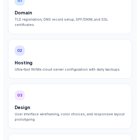
01
Domain
TLD registration, DNS record setup, SPF/DKIM, and SSL
certificates.
02
Hosting
Ultra-fast NVMe cloud server configuration with daily backups.
03
Design
User interface wireframing, color choices, and responsive layout
prototyping.