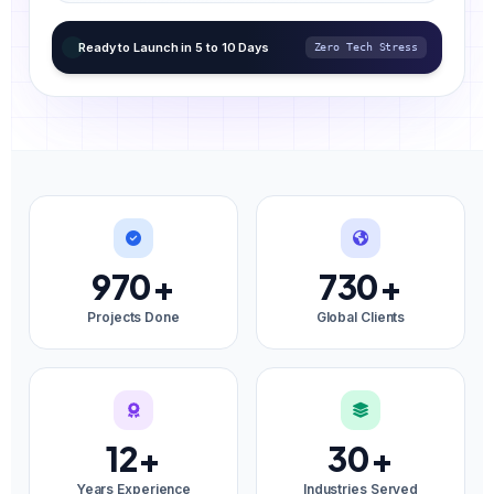
Ready to Launch in 5 to 10 Days
Zero Tech Stress
970
+
730
+
Projects Done
Global Clients
12
+
30
+
Years Experience
Industries Served