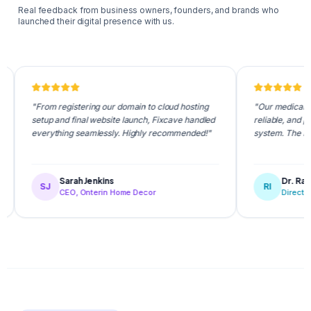
Real feedback from business owners, founders, and brands who
launched their digital presence with us.
"From registering our domain to cloud hosting
"Our medical appointmen
setup and final website launch, Fixcave handled
reliable, and patients l
everything seamlessly. Highly recommended!"
system. The Fixcave te
Sarah Jenkins
Dr. Rafiqul Isl
SJ
RI
CEO, Onterin Home Decor
Director, NovaCa