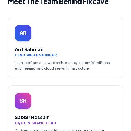
Meet The Team Behind Fixcave
AR
Arif Rahman
LEAD WEB ENGINEER
High-performance web architecture, custom WordPress
engineering, and cloud server infrastructure.
SH
Sabbir Hossain
UI/UX & BRAND LEAD
Crafting modern visual identity systems, mobile user