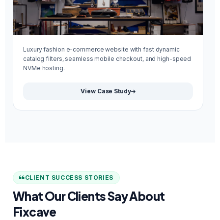
Luxury fashion e-commerce website with fast dynamic
Mi
catalog filters, seamless mobile checkout, and high-speed
re
NVMe hosting.
We
View Case Study
CLIENT SUCCESS STORIES
What Our Clients Say About
Fixcave