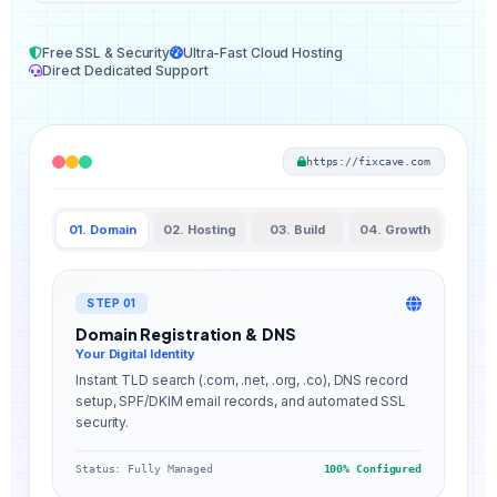
Free SSL & Security
Ultra-Fast Cloud Hosting
Direct Dedicated Support
https://fixcave.com
01. Domain
02. Hosting
03. Build
04. Growth
STEP 01
Domain Registration & DNS
Your Digital Identity
Instant TLD search (.com, .net, .org, .co), DNS record
setup, SPF/DKIM email records, and automated SSL
security.
Status: Fully Managed
100% Configured