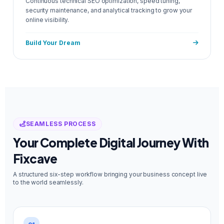
Continuous technical SEO optimization, speed tuning,
security maintenance, and analytical tracking to grow your
online visibility.
Build Your Dream
SEAMLESS PROCESS
Your Complete Digital Journey With
Fixcave
A structured six-step workflow bringing your business concept live
to the world seamlessly.