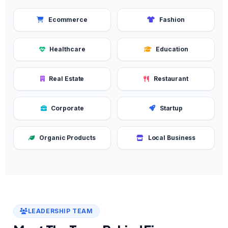
Ecommerce
Fashion
Healthcare
Education
Real Estate
Restaurant
Corporate
Startup
Organic Products
Local Business
LEADERSHIP TEAM