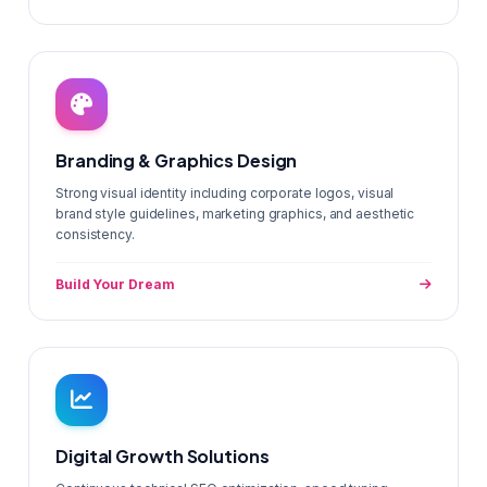
Branding & Graphics Design
Strong visual identity including corporate logos, visual
brand style guidelines, marketing graphics, and aesthetic
consistency.
Build Your Dream
Digital Growth Solutions