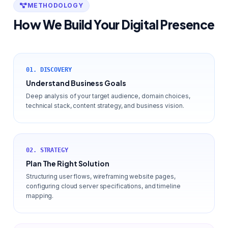
METHODOLOGY
How We Build Your Digital Presence
01. DISCOVERY
Understand Business Goals
Deep analysis of your target audience, domain choices,
technical stack, content strategy, and business vision.
02. STRATEGY
Plan The Right Solution
Structuring user flows, wireframing website pages,
configuring cloud server specifications, and timeline
mapping.