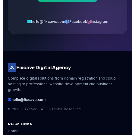
hello@fixcave.com
Facebook
Instagram
Fixcave Digital Agency
Complete digital solutions from domain registration and cloud
hosting to professional website development and business
growth.
hello@fixcave.com
©
2026
Fixcave. All Rights Reserved.
QUICK LINKS
Home