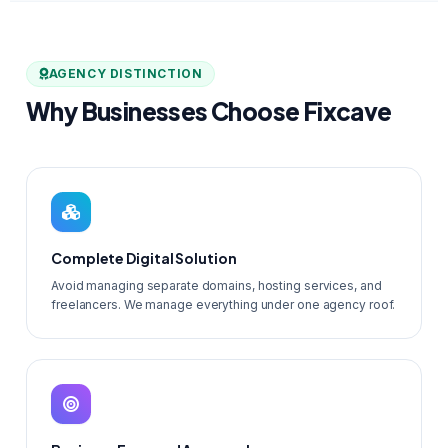
AGENCY DISTINCTION
Why Businesses Choose Fixcave
Complete Digital Solution
Avoid managing separate domains, hosting services, and
freelancers. We manage everything under one agency roof.