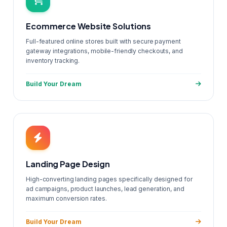
Ecommerce Website Solutions
Full-featured online stores built with secure payment
gateway integrations, mobile-friendly checkouts, and
inventory tracking.
Build Your Dream
Landing Page Design
High-converting landing pages specifically designed for
ad campaigns, product launches, lead generation, and
maximum conversion rates.
Build Your Dream