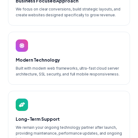
Business Focused Approach
We focus on clear conversions, build strategic layouts, and
create websites designed specifically to grow revenue.
Modern Technology
Built with modern web frameworks, ultra-fast cloud server
architecture, SSL security, and full mobile responsiveness.
Long-Term Support
We remain your ongoing technology partner after launch,
providing maintenance, performance updates, and ongoing