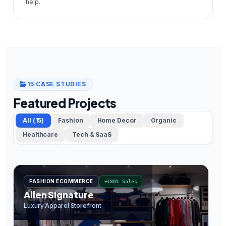
help.
15 CASE STUDIES
Featured Projects
All (15)
Fashion
Home Decor
Organic
Healthcare
Tech & SaaS
FASHION ECOMMERCE
+180% Sales
Allen Signature
O
Luxury Apparel Storefront
In