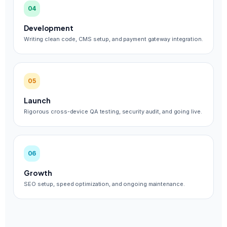
04
Development
Writing clean code, CMS setup, and payment gateway integration.
05
Launch
Rigorous cross-device QA testing, security audit, and going live.
06
Growth
SEO setup, speed optimization, and ongoing maintenance.