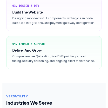
03. DESIGN & DEV
Build The Website
Designing mobile-first UI components, writing clean code,
database integrations, and payment gateway configuration.
04. LAUNCH & SUPPORT
Deliver And Grow
Comprehensive QA testing, live DNS pointing, speed
tuning, security hardening, and ongoing client maintenance.
VERSATILITY
Industries We Serve