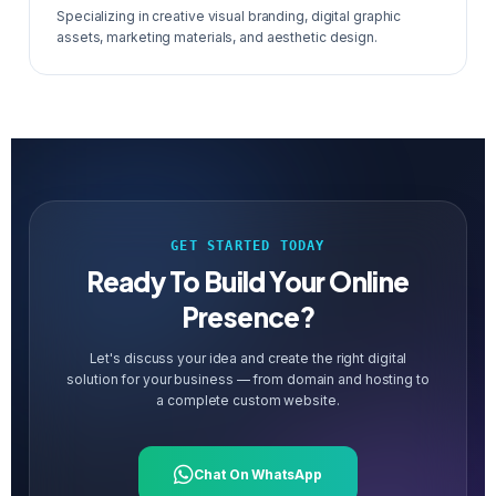
Specializing in creative visual branding, digital graphic
assets, marketing materials, and aesthetic design.
GET STARTED TODAY
Ready To Build Your Online
Presence?
Let's discuss your idea and create the right digital
solution for your business — from domain and hosting to
a complete custom website.
Chat On WhatsApp