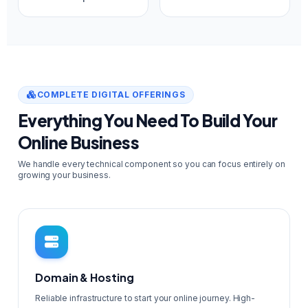
COMPLETE DIGITAL OFFERINGS
Everything You Need To Build Your
Online Business
We handle every technical component so you can focus entirely on
growing your business.
Domain & Hosting
Reliable infrastructure to start your online journey. High-