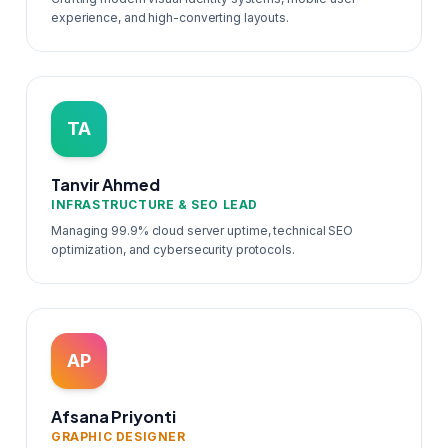
experience, and high-converting layouts.
TA
Tanvir Ahmed
INFRASTRUCTURE & SEO LEAD
Managing 99.9% cloud server uptime, technical SEO
optimization, and cybersecurity protocols.
AP
Afsana Priyonti
GRAPHIC DESIGNER