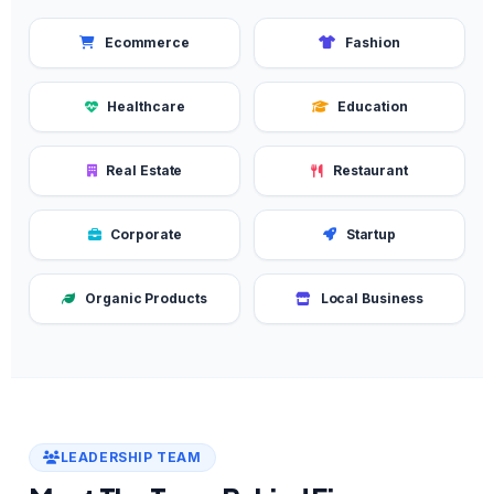
Ecommerce
Fashion
Healthcare
Education
Real Estate
Restaurant
Corporate
Startup
Organic Products
Local Business
LEADERSHIP TEAM