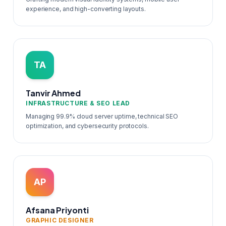
experience, and high-converting layouts.
TA
Tanvir Ahmed
INFRASTRUCTURE & SEO LEAD
Managing 99.9% cloud server uptime, technical SEO
optimization, and cybersecurity protocols.
AP
Afsana Priyonti
GRAPHIC DESIGNER