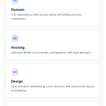
01
Domain
TLD registration, DNS record setup, SPF/DKIM, and SSL
certificates.
02
Hosting
Ultra-fast NVMe cloud server configuration with daily backups.
03
Design
User interface wireframing, color choices, and responsive layout
prototyping.