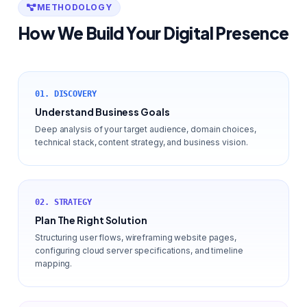
METHODOLOGY
How We Build Your Digital Presence
01. DISCOVERY
Understand Business Goals
Deep analysis of your target audience, domain choices,
technical stack, content strategy, and business vision.
02. STRATEGY
Plan The Right Solution
Structuring user flows, wireframing website pages,
configuring cloud server specifications, and timeline
mapping.