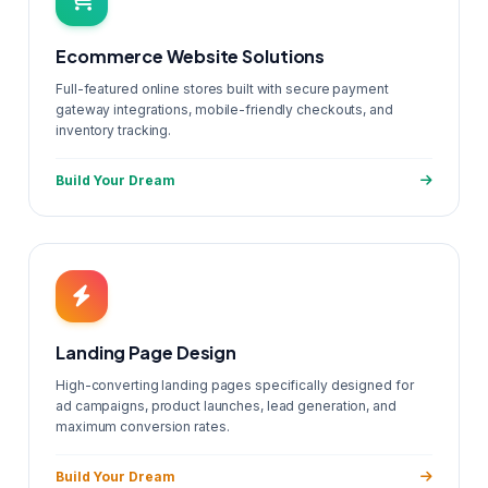
Ecommerce Website Solutions
Full-featured online stores built with secure payment
gateway integrations, mobile-friendly checkouts, and
inventory tracking.
Build Your Dream
Landing Page Design
High-converting landing pages specifically designed for
ad campaigns, product launches, lead generation, and
maximum conversion rates.
Build Your Dream