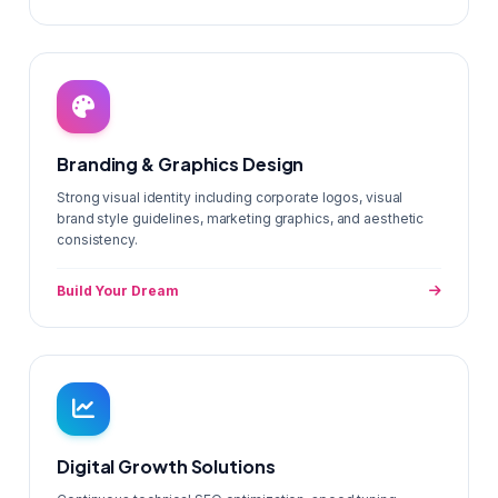
Branding & Graphics Design
Strong visual identity including corporate logos, visual
brand style guidelines, marketing graphics, and aesthetic
consistency.
Build Your Dream
Digital Growth Solutions