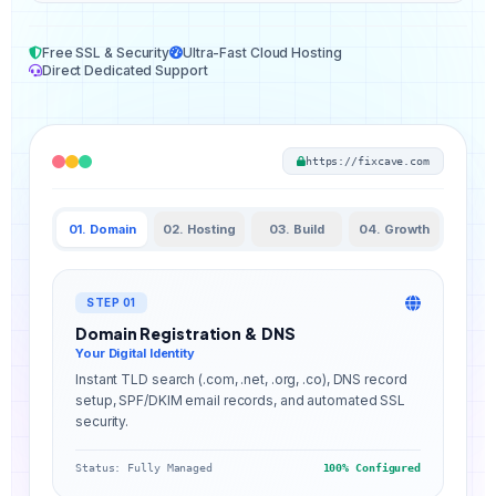
Free SSL & Security
Ultra-Fast Cloud Hosting
Direct Dedicated Support
https://fixcave.com
01. Domain
02. Hosting
03. Build
04. Growth
STEP 01
Domain Registration & DNS
Your Digital Identity
Instant TLD search (.com, .net, .org, .co), DNS record
setup, SPF/DKIM email records, and automated SSL
security.
Status: Fully Managed
100% Configured