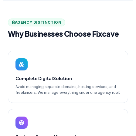
AGENCY DISTINCTION
Why Businesses Choose Fixcave
Complete Digital Solution
Avoid managing separate domains, hosting services, and
freelancers. We manage everything under one agency roof.