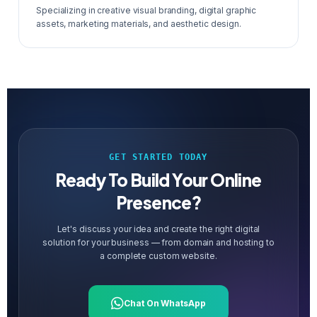
Specializing in creative visual branding, digital graphic
assets, marketing materials, and aesthetic design.
GET STARTED TODAY
Ready To Build Your Online
Presence?
Let's discuss your idea and create the right digital
solution for your business — from domain and hosting to
a complete custom website.
Chat On WhatsApp