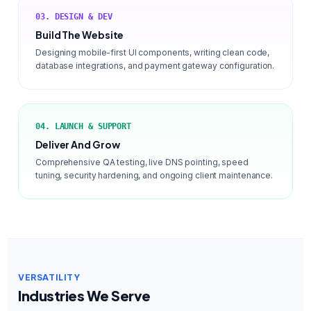
03. DESIGN & DEV
Build The Website
Designing mobile-first UI components, writing clean code,
database integrations, and payment gateway configuration.
04. LAUNCH & SUPPORT
Deliver And Grow
Comprehensive QA testing, live DNS pointing, speed
tuning, security hardening, and ongoing client maintenance.
VERSATILITY
Industries We Serve