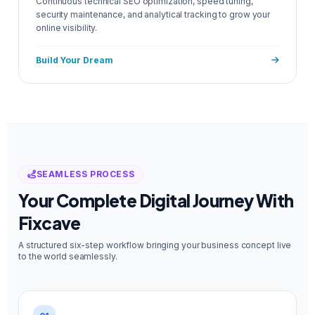
Continuous technical SEO optimization, speed tuning,
security maintenance, and analytical tracking to grow your
online visibility.
Build Your Dream
SEAMLESS PROCESS
Your Complete Digital Journey With
Fixcave
A structured six-step workflow bringing your business concept live
to the world seamlessly.