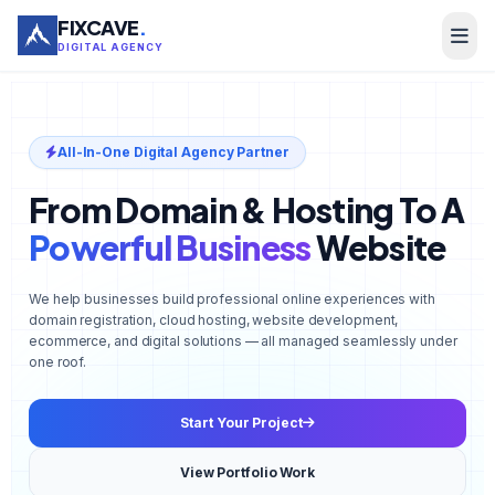
FIXCAVE
.
DIGITAL AGENCY
All-In-One Digital Agency Partner
From Domain & Hosting To A
Powerful Business
Website
We help businesses build professional online experiences with
domain registration, cloud hosting, website development,
ecommerce, and digital solutions — all managed seamlessly under
one roof.
Start Your Project
View Portfolio Work