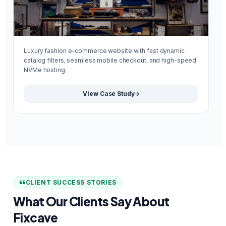
Luxury fashion e-commerce website with fast dynamic
Mi
catalog filters, seamless mobile checkout, and high-speed
re
NVMe hosting.
We
View Case Study
CLIENT SUCCESS STORIES
What Our Clients Say About
Fixcave