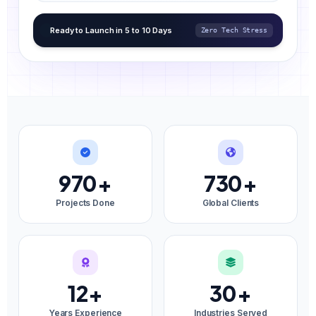
Ready to Launch in 5 to 10 Days
Zero Tech Stress
970
+
730
+
Projects Done
Global Clients
12
+
30
+
Years Experience
Industries Served