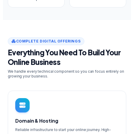
COMPLETE DIGITAL OFFERINGS
Everything You Need To Build Your
Online Business
We handle every technical component so you can focus entirely on
growing your business.
Domain & Hosting
Reliable infrastructure to start your online journey. High-