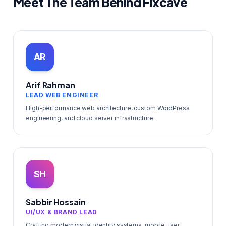
Meet The Team Behind Fixcave
AR
Arif Rahman
LEAD WEB ENGINEER
High-performance web architecture, custom WordPress
engineering, and cloud server infrastructure.
SH
Sabbir Hossain
UI/UX & BRAND LEAD
Crafting modern visual identity systems, mobile user