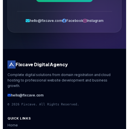
hello@fixcave.com
Facebook
Instagram
Fixcave Digital Agency
Complete digital solutions from domain registration and cloud
hosting to professional website development and business
growth.
hello@fixcave.com
©
2026
Fixcave. All Rights Reserved.
QUICK LINKS
Home