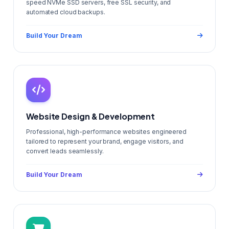
speed NVMe SSD servers, free SSL security, and
automated cloud backups.
Build Your Dream
Website Design & Development
Professional, high-performance websites engineered
tailored to represent your brand, engage visitors, and
convert leads seamlessly.
Build Your Dream