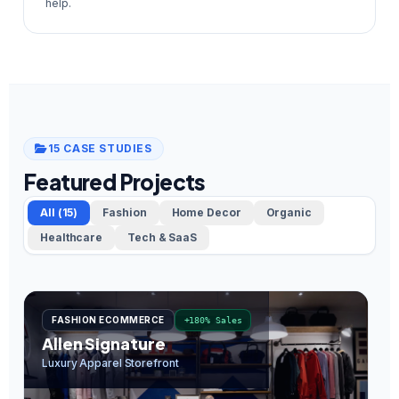
help.
15 CASE STUDIES
Featured Projects
All (15)
Fashion
Home Decor
Organic
Healthcare
Tech & SaaS
FASHION ECOMMERCE
+180% Sales
Allen Signature
O
Luxury Apparel Storefront
In