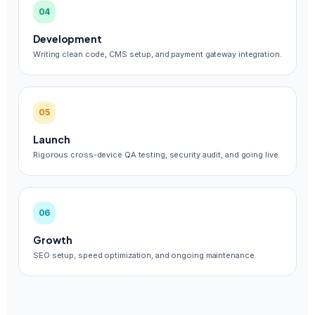
04
Development
Writing clean code, CMS setup, and payment gateway integration.
05
Launch
Rigorous cross-device QA testing, security audit, and going live.
06
Growth
SEO setup, speed optimization, and ongoing maintenance.