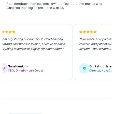
Real feedback from business owners, founders, and brands who
launched their digital presence with us.
stering our domain to cloud hosting
"Our medical appointment portal i
final website launch, Fixcave handled
reliable, and patients love the int
g seamlessly. Highly recommended!"
system. The Fixcave team is supe
rah Jenkins
Dr. Rafiqul Islam
RI
O, Onterin Home Decor
Director, NovaCare Health 