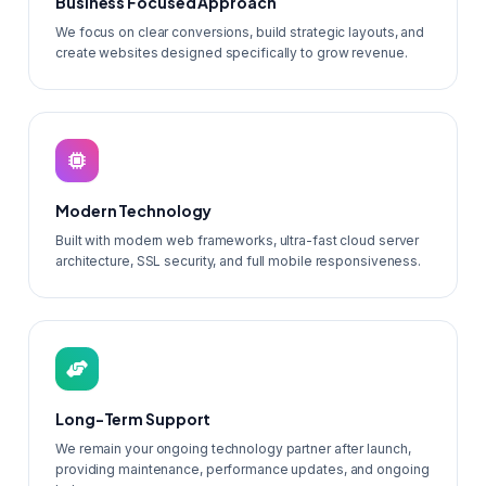
Business Focused Approach
We focus on clear conversions, build strategic layouts, and
create websites designed specifically to grow revenue.
Modern Technology
Built with modern web frameworks, ultra-fast cloud server
architecture, SSL security, and full mobile responsiveness.
Long-Term Support
We remain your ongoing technology partner after launch,
providing maintenance, performance updates, and ongoing