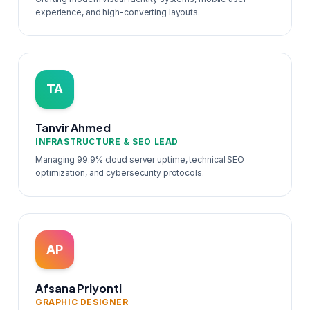
experience, and high-converting layouts.
TA
Tanvir Ahmed
INFRASTRUCTURE & SEO LEAD
Managing 99.9% cloud server uptime, technical SEO
optimization, and cybersecurity protocols.
AP
Afsana Priyonti
GRAPHIC DESIGNER