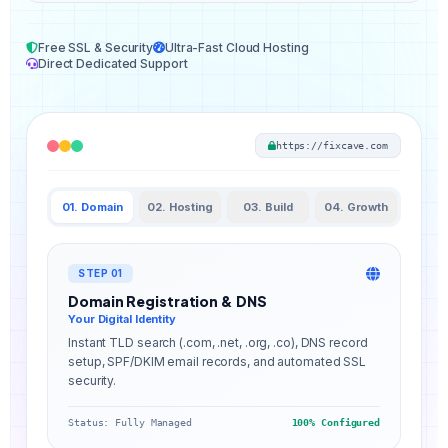
Free SSL & Security
Ultra-Fast Cloud Hosting
Direct Dedicated Support
https://fixcave.com
01. Domain
02. Hosting
03. Build
04. Growth
STEP 01
Domain Registration & DNS
Your Digital Identity
Instant TLD search (.com, .net, .org, .co), DNS record
setup, SPF/DKIM email records, and automated SSL
security.
Status: Fully Managed
100% Configured