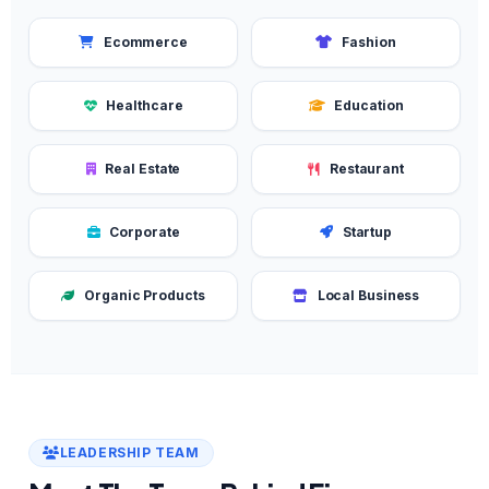
Ecommerce
Fashion
Healthcare
Education
Real Estate
Restaurant
Corporate
Startup
Organic Products
Local Business
LEADERSHIP TEAM