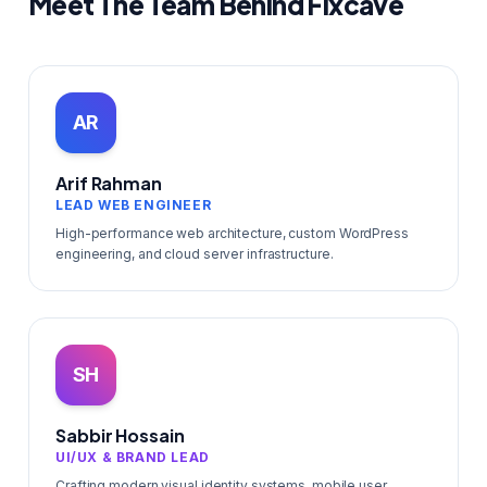
Meet The Team Behind Fixcave
AR
Arif Rahman
LEAD WEB ENGINEER
High-performance web architecture, custom WordPress
engineering, and cloud server infrastructure.
SH
Sabbir Hossain
UI/UX & BRAND LEAD
Crafting modern visual identity systems, mobile user