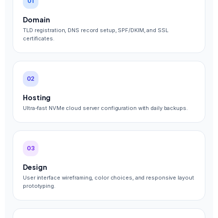
01
Domain
TLD registration, DNS record setup, SPF/DKIM, and SSL
certificates.
02
Hosting
Ultra-fast NVMe cloud server configuration with daily backups.
03
Design
User interface wireframing, color choices, and responsive layout
prototyping.