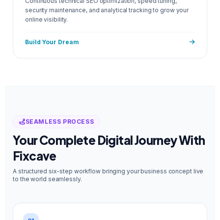
Continuous technical SEO optimization, speed tuning,
security maintenance, and analytical tracking to grow your
online visibility.
Build Your Dream
SEAMLESS PROCESS
Your Complete Digital Journey With
Fixcave
A structured six-step workflow bringing your business concept live
to the world seamlessly.