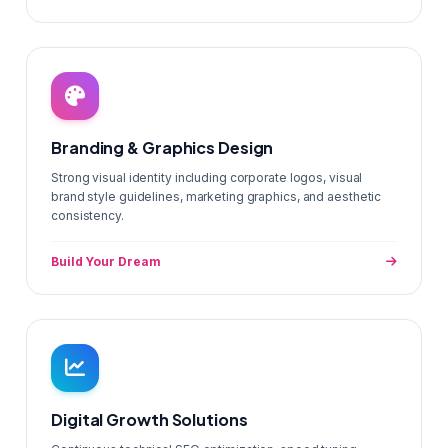
Branding & Graphics Design
Strong visual identity including corporate logos, visual
brand style guidelines, marketing graphics, and aesthetic
consistency.
Build Your Dream
Digital Growth Solutions