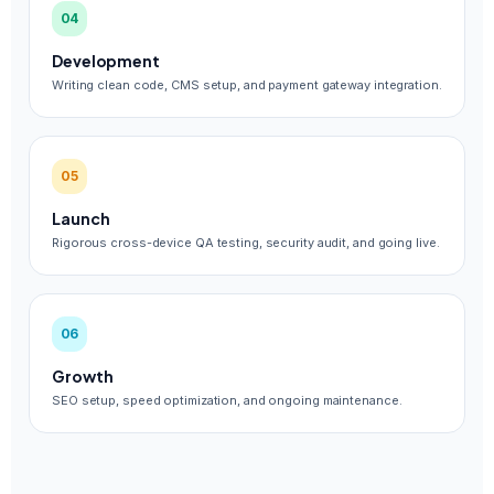
04
Development
Writing clean code, CMS setup, and payment gateway integration.
05
Launch
Rigorous cross-device QA testing, security audit, and going live.
06
Growth
SEO setup, speed optimization, and ongoing maintenance.