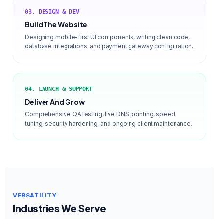
03. DESIGN & DEV
Build The Website
Designing mobile-first UI components, writing clean code,
database integrations, and payment gateway configuration.
04. LAUNCH & SUPPORT
Deliver And Grow
Comprehensive QA testing, live DNS pointing, speed
tuning, security hardening, and ongoing client maintenance.
VERSATILITY
Industries We Serve