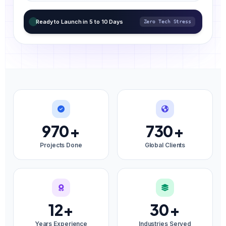
Ready to Launch in 5 to 10 Days
Zero Tech Stress
970
+
730
+
Projects Done
Global Clients
12
+
30
+
Years Experience
Industries Served