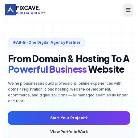
FIXCAVE
.
DIGITAL AGENCY
All-In-One Digital Agency Partner
From Domain & Hosting To A
Powerful Business
Website
We help businesses build professional online experiences with
domain registration, cloud hosting, website development,
ecommerce, and digital solutions — all managed seamlessly under
one roof.
Start Your Project
View Portfolio Work