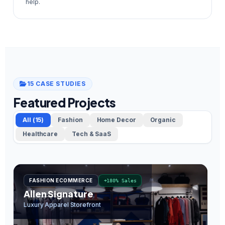
help.
15 CASE STUDIES
Featured Projects
All (15)
Fashion
Home Decor
Organic
Healthcare
Tech & SaaS
FASHION ECOMMERCE
+180% Sales
Allen Signature
O
Luxury Apparel Storefront
In