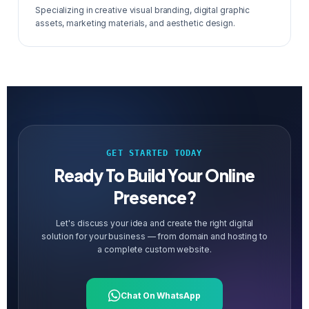
Specializing in creative visual branding, digital graphic
assets, marketing materials, and aesthetic design.
GET STARTED TODAY
Ready To Build Your Online
Presence?
Let's discuss your idea and create the right digital
solution for your business — from domain and hosting to
a complete custom website.
Chat On WhatsApp