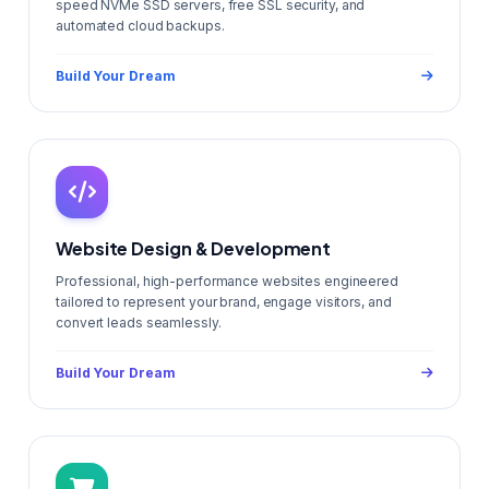
speed NVMe SSD servers, free SSL security, and
automated cloud backups.
Build Your Dream
Website Design & Development
Professional, high-performance websites engineered
tailored to represent your brand, engage visitors, and
convert leads seamlessly.
Build Your Dream