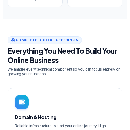
COMPLETE DIGITAL OFFERINGS
Everything You Need To Build Your
Online Business
We handle every technical component so you can focus entirely on
growing your business.
Domain & Hosting
Reliable infrastructure to start your online journey. High-