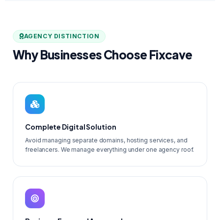
AGENCY DISTINCTION
Why Businesses Choose Fixcave
Complete Digital Solution
Avoid managing separate domains, hosting services, and
freelancers. We manage everything under one agency roof.