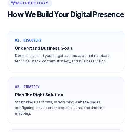
METHODOLOGY
How We Build Your Digital Presence
01. DISCOVERY
Understand Business Goals
Deep analysis of your target audience, domain choices,
technical stack, content strategy, and business vision.
02. STRATEGY
Plan The Right Solution
Structuring user flows, wireframing website pages,
configuring cloud server specifications, and timeline
mapping.