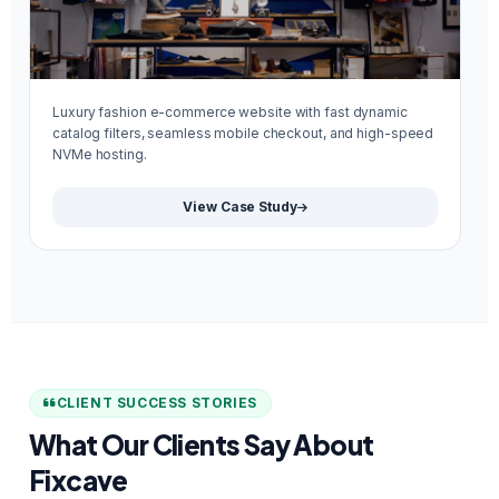
Luxury fashion e-commerce website with fast dynamic
Mi
catalog filters, seamless mobile checkout, and high-speed
re
NVMe hosting.
We
View Case Study
CLIENT SUCCESS STORIES
What Our Clients Say About
Fixcave