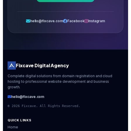
hello@fixcave.com
Facebook
Instagram
Fixcave Digital Agency
Complete digital solutions from domain registration and cloud
hosting to professional website development and business
growth.
hello@fixcave.com
©
2026
Fixcave. All Rights Reserved.
QUICK LINKS
Home