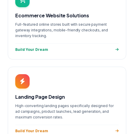
Ecommerce Website Solutions
Full-featured online stores built with secure payment
gateway integrations, mobile-friendly checkouts, and
inventory tracking.
Build Your Dream
Landing Page Design
High-converting landing pages specifically designed for
ad campaigns, product launches, lead generation, and
maximum conversion rates.
Build Your Dream