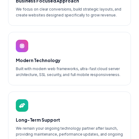
Business Focused Approach
We focus on clear conversions, build strategic layouts, and
create websites designed specifically to grow revenue.
Modern Technology
Built with modern web frameworks, ultra-fast cloud server
architecture, SSL security, and full mobile responsiveness.
Long-Term Support
We remain your ongoing technology partner after launch,
providing maintenance, performance updates, and ongoing