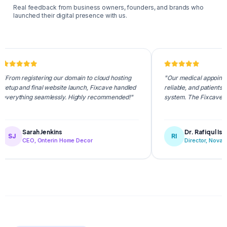
Real feedback from business owners, founders, and brands who
launched their digital presence with us.
egistering our domain to cloud hosting
"Our medical appointment portal
nd final website launch, Fixcave handled
reliable, and patients love the 
ing seamlessly. Highly recommended!"
system. The Fixcave team is s
Sarah Jenkins
Dr. Rafiqul Islam
RI
CEO, Onterin Home Decor
Director, NovaCare Healt