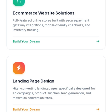
Ecommerce Website Solutions
Full-featured online stores built with secure payment
gateway integrations, mobile-friendly checkouts, and
inventory tracking.
Build Your Dream
Landing Page Design
High-converting landing pages specifically designed for
ad campaigns, product launches, lead generation, and
maximum conversion rates.
Build Your Dream