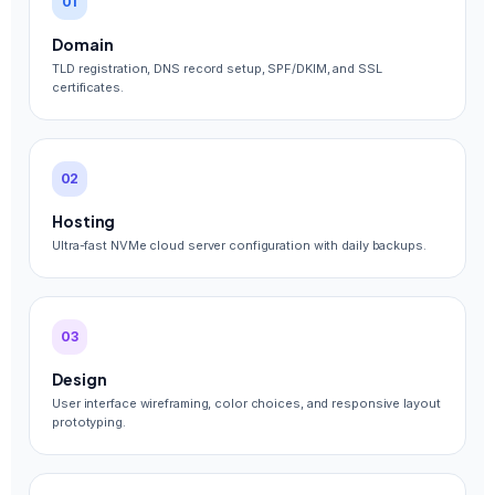
01
Domain
TLD registration, DNS record setup, SPF/DKIM, and SSL
certificates.
02
Hosting
Ultra-fast NVMe cloud server configuration with daily backups.
03
Design
User interface wireframing, color choices, and responsive layout
prototyping.