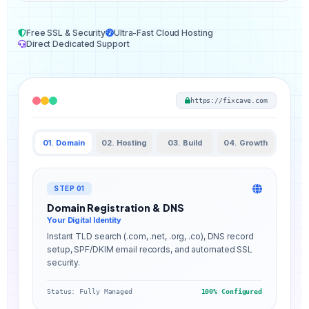
Free SSL & Security
Ultra-Fast Cloud Hosting
Direct Dedicated Support
https://fixcave.com
01. Domain
02. Hosting
03. Build
04. Growth
STEP 01
Domain Registration & DNS
Your Digital Identity
Instant TLD search (.com, .net, .org, .co), DNS record
setup, SPF/DKIM email records, and automated SSL
security.
Status: Fully Managed
100% Configured