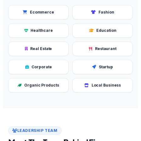
Ecommerce
Fashion
Healthcare
Education
Real Estate
Restaurant
Corporate
Startup
Organic Products
Local Business
LEADERSHIP TEAM