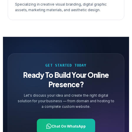
Specializing in creative visual branding, digital graphic
assets, marketing materials, and aesthetic design.
GET STARTED TODAY
Ready To Build Your Online
Presence?
Let's discuss your idea and create the right digital
solution for your business — from domain and hosting to
a complete custom website.
Chat On WhatsApp