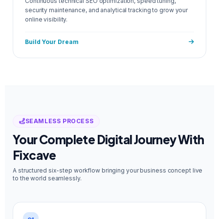
Continuous technical SEO optimization, speed tuning,
security maintenance, and analytical tracking to grow your
online visibility.
Build Your Dream
SEAMLESS PROCESS
Your Complete Digital Journey With
Fixcave
A structured six-step workflow bringing your business concept live
to the world seamlessly.