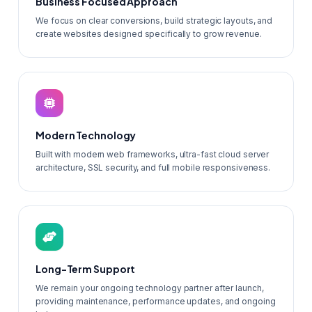
Business Focused Approach
We focus on clear conversions, build strategic layouts, and
create websites designed specifically to grow revenue.
Modern Technology
Built with modern web frameworks, ultra-fast cloud server
architecture, SSL security, and full mobile responsiveness.
Long-Term Support
We remain your ongoing technology partner after launch,
providing maintenance, performance updates, and ongoing