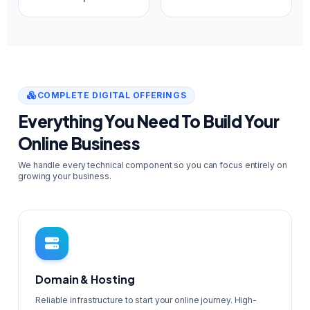
COMPLETE DIGITAL OFFERINGS
Everything You Need To Build Your
Online Business
We handle every technical component so you can focus entirely on
growing your business.
Domain & Hosting
Reliable infrastructure to start your online journey. High-