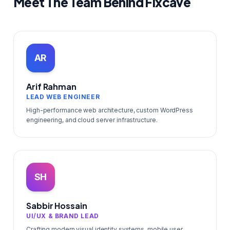
Meet The Team Behind Fixcave
AR
Arif Rahman
LEAD WEB ENGINEER
High-performance web architecture, custom WordPress
engineering, and cloud server infrastructure.
SH
Sabbir Hossain
UI/UX & BRAND LEAD
Crafting modern visual identity systems, mobile user