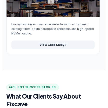
Luxury fashion e-commerce website with fast dynamic
Mi
catalog filters, seamless mobile checkout, and high-speed
re
NVMe hosting.
We
View Case Study
CLIENT SUCCESS STORIES
What Our Clients Say About
Fixcave