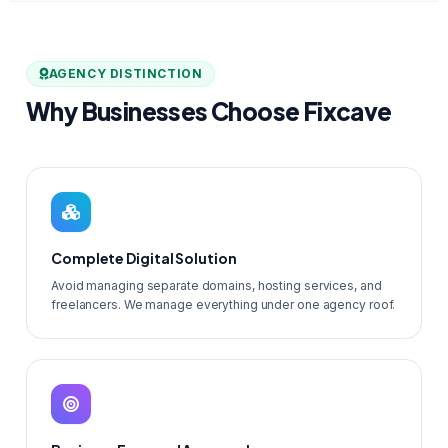
AGENCY DISTINCTION
Why Businesses Choose Fixcave
Complete Digital Solution
Avoid managing separate domains, hosting services, and
freelancers. We manage everything under one agency roof.