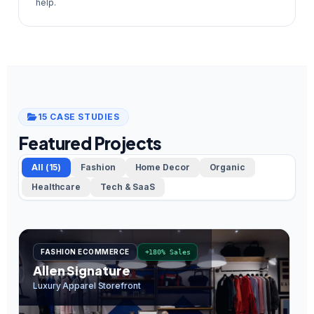
help.
15 CASE STUDIES
Featured Projects
All (15)
Fashion
Home Decor
Organic
Healthcare
Tech & SaaS
FASHION ECOMMERCE
+180% Sales
Allen Signature
O
Luxury Apparel Storefront
In