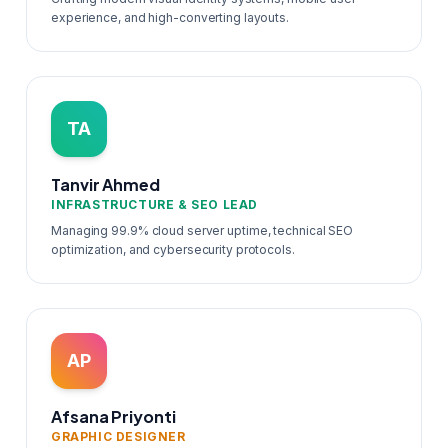
experience, and high-converting layouts.
TA
Tanvir Ahmed
INFRASTRUCTURE & SEO LEAD
Managing 99.9% cloud server uptime, technical SEO
optimization, and cybersecurity protocols.
AP
Afsana Priyonti
GRAPHIC DESIGNER