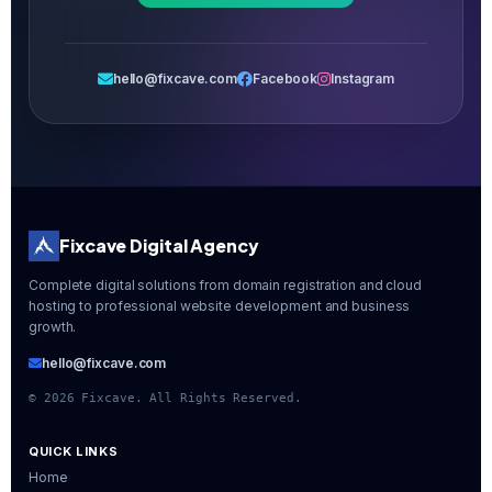
hello@fixcave.com
Facebook
Instagram
Fixcave Digital Agency
Complete digital solutions from domain registration and cloud
hosting to professional website development and business
growth.
hello@fixcave.com
©
2026
Fixcave. All Rights Reserved.
QUICK LINKS
Home