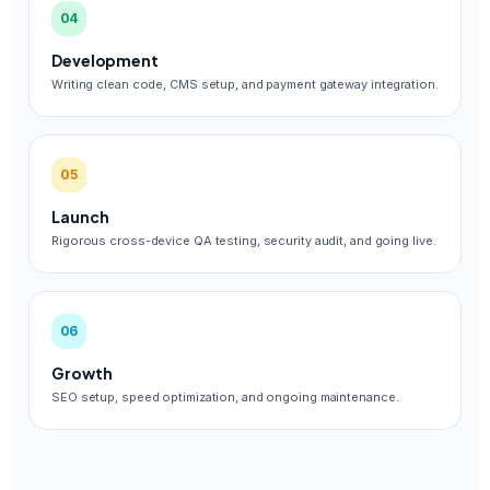
04
Development
Writing clean code, CMS setup, and payment gateway integration.
05
Launch
Rigorous cross-device QA testing, security audit, and going live.
06
Growth
SEO setup, speed optimization, and ongoing maintenance.