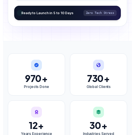
Ready to Launch in 5 to 10 Days
Zero Tech Stress
970
+
730
+
Projects Done
Global Clients
12
+
30
+
Years Experience
Industries Served