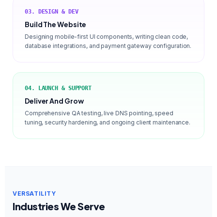
03. DESIGN & DEV
Build The Website
Designing mobile-first UI components, writing clean code,
database integrations, and payment gateway configuration.
04. LAUNCH & SUPPORT
Deliver And Grow
Comprehensive QA testing, live DNS pointing, speed
tuning, security hardening, and ongoing client maintenance.
VERSATILITY
Industries We Serve