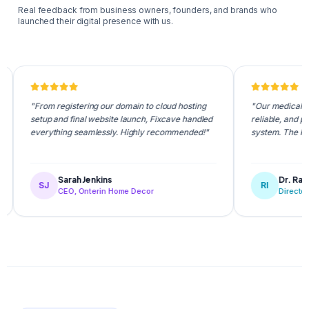
Real feedback from business owners, founders, and brands who
launched their digital presence with us.
"From registering our domain to cloud hosting
"Our medical appointmen
setup and final website launch, Fixcave handled
reliable, and patients l
everything seamlessly. Highly recommended!"
system. The Fixcave te
Sarah Jenkins
Dr. Rafiqul Isla
SJ
RI
CEO, Onterin Home Decor
Director, NovaCa