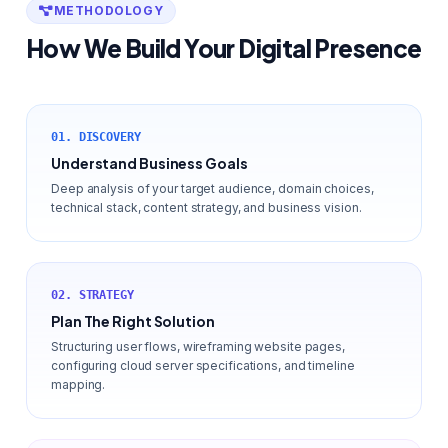
METHODOLOGY
How We Build Your Digital Presence
01. DISCOVERY
Understand Business Goals
Deep analysis of your target audience, domain choices,
technical stack, content strategy, and business vision.
02. STRATEGY
Plan The Right Solution
Structuring user flows, wireframing website pages,
configuring cloud server specifications, and timeline
mapping.