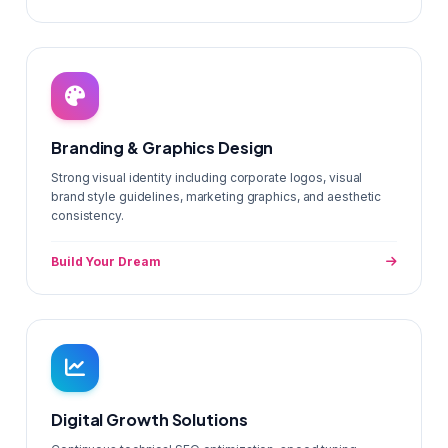
Branding & Graphics Design
Strong visual identity including corporate logos, visual
brand style guidelines, marketing graphics, and aesthetic
consistency.
Build Your Dream
Digital Growth Solutions