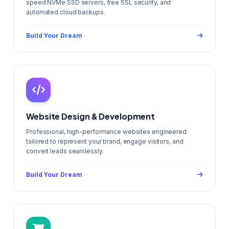
speed NVMe SSD servers, free SSL security, and
automated cloud backups.
Build Your Dream
Website Design & Development
Professional, high-performance websites engineered
tailored to represent your brand, engage visitors, and
convert leads seamlessly.
Build Your Dream