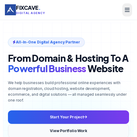
FIXCAVE
.
DIGITAL AGENCY
All-In-One Digital Agency Partner
From Domain & Hosting To A
Powerful Business
Website
We help businesses build professional online experiences with
domain registration, cloud hosting, website development,
ecommerce, and digital solutions — all managed seamlessly under
one roof.
Start Your Project
View Portfolio Work